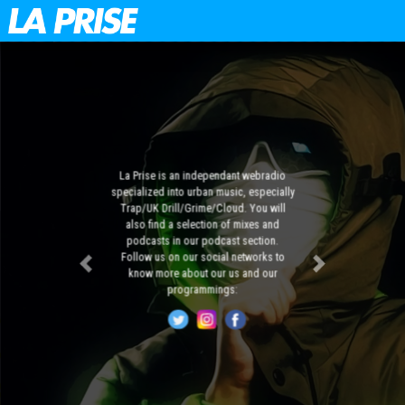
La Prise is an independant webradio
specialized into urban music, especially
Trap/UK Drill/Grime/Cloud. You will
also find a selection of mixes and
podcasts in our podcast section.
Follow us on our social networks to
Previous
Next
know more about our us and our
programmings: